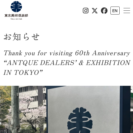
EN
お知らせ
Thank you for visiting 60th Anniversary
“ANTQUE DEALERS’ & EXHIBITION
IN TOKYO”