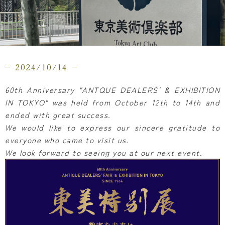
2024/10/14
60th Anniversary "ANTQUE DEALERS' & EXHIBITION
IN TOKYO" was held from October 12th to 14th and
ended with great success.
We would like to express our sincere gratitude to
everyone who came to visit us.
We look forward to seeing you at our next event.